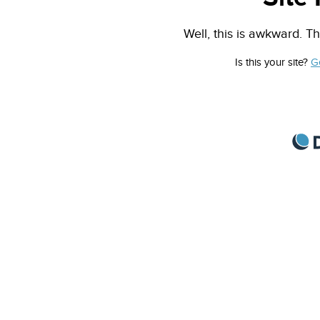
Well, this is awkward. Th
Is this your site?
G